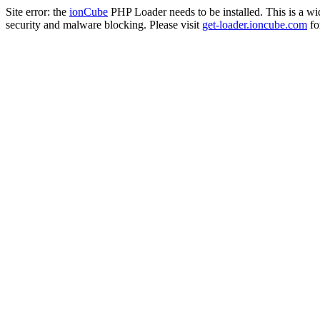
Site error: the
ionCube
PHP Loader needs to be installed. This is a w
security and malware blocking. Please visit
get-loader.ioncube.com
for